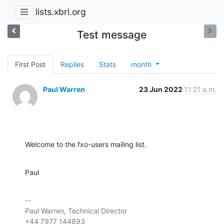
lists.xbrl.org
Test message
First Post
Replies
Stats
month
Paul Warren
23 Jun 2022
11:21 a.m.
Welcome to the fxo-users mailing list.
Paul
-- 

Paul Warren, Technical Director

+44 7977 144893
