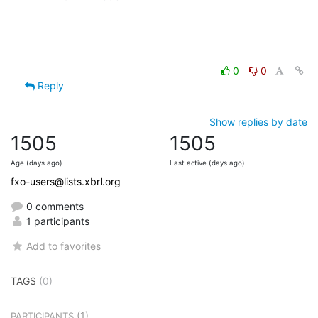
0
0
Reply
Show replies by date
1505
1505
Age (days ago)
Last active (days ago)
fxo-users@lists.xbrl.org
0 comments
1 participants
Add to favorites
TAGS
(0)
(1)
PARTICIPANTS