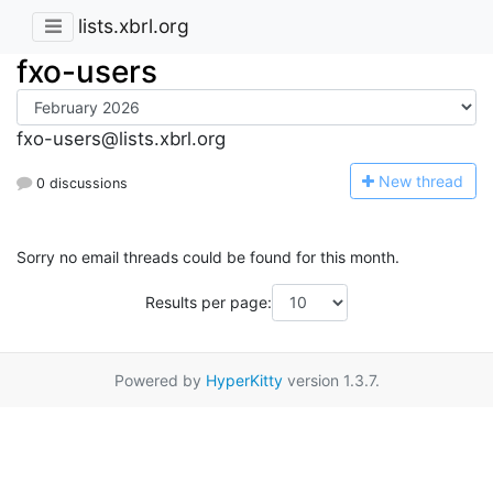
lists.xbrl.org
fxo-users
fxo-users@lists.xbrl.org
N
ew thread
0 discussions
Sorry no email threads could be found for this month.
Results per page:
Powered by
HyperKitty
version 1.3.7.