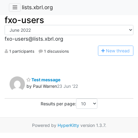
lists.xbrl.org
fxo-users
fxo-users@lists.xbrl.org
N
ew thread
1 participants
1 discussions
Test message
by Paul Warren
23 Jun '22
Results per page:
Powered by
HyperKitty
version 1.3.7.