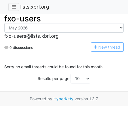
lists.xbrl.org
fxo-users
fxo-users@lists.xbrl.org
N
ew thread
0 discussions
Sorry no email threads could be found for this month.
Results per page:
Powered by
HyperKitty
version 1.3.7.