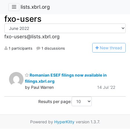
lists.xbrl.org
fxo-users
fxo-users@lists.xbrl.org
N
ew thread
1 participants
1 discussions
Romanian ESEF filings now available in
filings.xbrl.org
by Paul Warren
14 Jul '22
Results per page:
Powered by
HyperKitty
version 1.3.7.