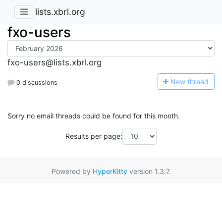
lists.xbrl.org
fxo-users
fxo-users@lists.xbrl.org
N
ew thread
0 discussions
Sorry no email threads could be found for this month.
Results per page:
Powered by
HyperKitty
version 1.3.7.