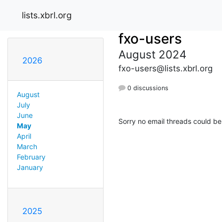
lists.xbrl.org
fxo-users
August 2024
2026
fxo-users@lists.xbrl.org
0 discussions
August
July
June
Sorry no email threads could be
May
April
March
February
January
2025