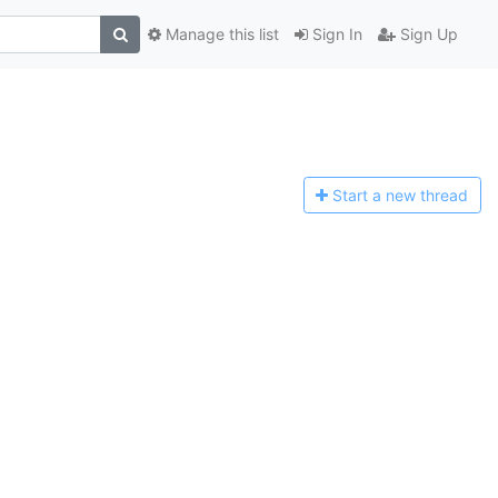
Manage this list
Sign In
Sign Up
Start a n
ew thread