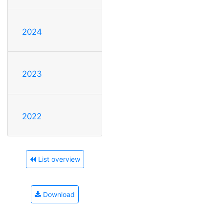
2024
2023
2022
List overview
Download