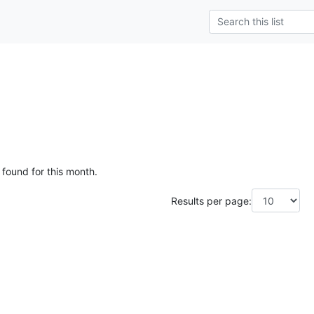
 found for this month.
Results per page: