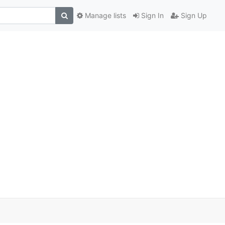
Manage lists
Sign In
Sign Up