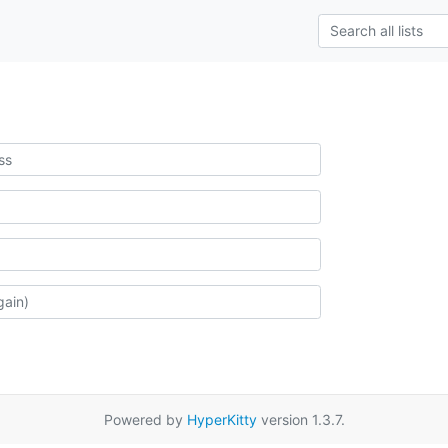
Powered by
HyperKitty
version 1.3.7.