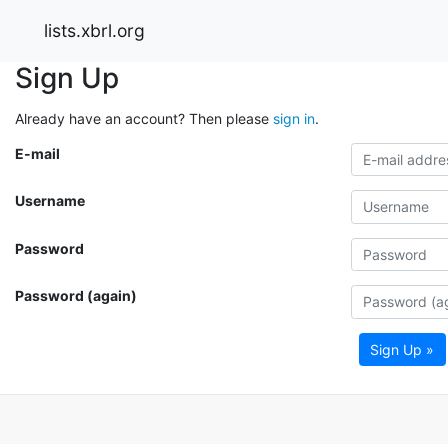
lists.xbrl.org
Sign Up
Already have an account? Then please
sign in
.
E-mail
Username
Password
Password (again)
Sign Up »