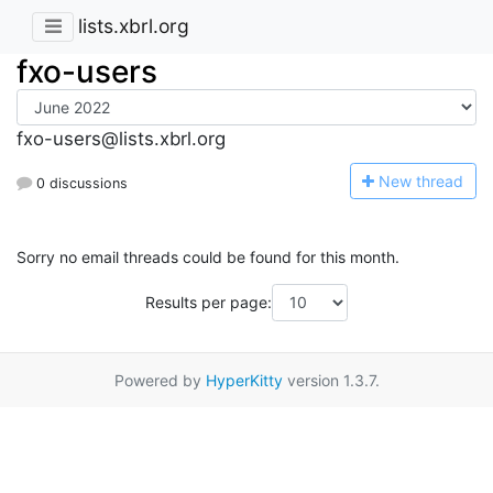
lists.xbrl.org
fxo-users
fxo-users@lists.xbrl.org
N
ew thread
0 discussions
Sorry no email threads could be found for this month.
Results per page:
Powered by
HyperKitty
version 1.3.7.