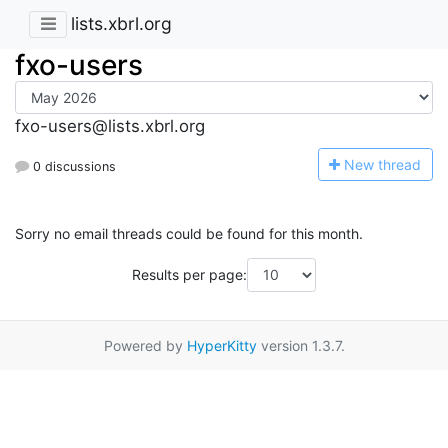
lists.xbrl.org
fxo-users
fxo-users@lists.xbrl.org
N
ew thread
0 discussions
Sorry no email threads could be found for this month.
Results per page:
Powered by
HyperKitty
version 1.3.7.