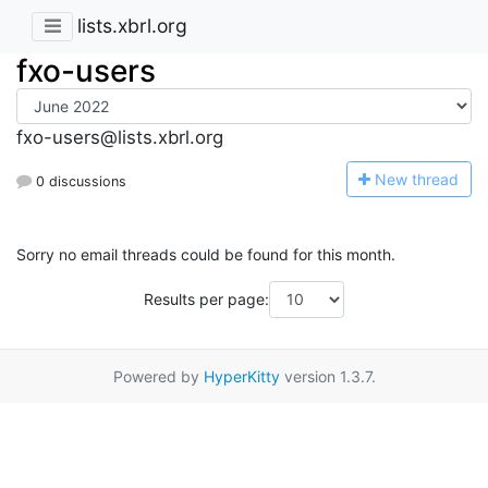
lists.xbrl.org
fxo-users
fxo-users@lists.xbrl.org
N
ew thread
0 discussions
Sorry no email threads could be found for this month.
Results per page:
Powered by
HyperKitty
version 1.3.7.