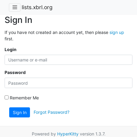
lists.xbrl.org
Sign In
If you have not created an account yet, then please
sign up
first.
Login
Password
Remember Me
Forgot Password?
Sign In
Powered by
HyperKitty
version 1.3.7.