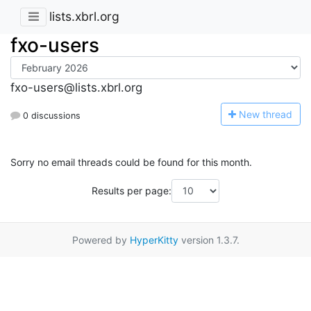
lists.xbrl.org
fxo-users
fxo-users@lists.xbrl.org
N
ew thread
0 discussions
Sorry no email threads could be found for this month.
Results per page:
Powered by
HyperKitty
version 1.3.7.