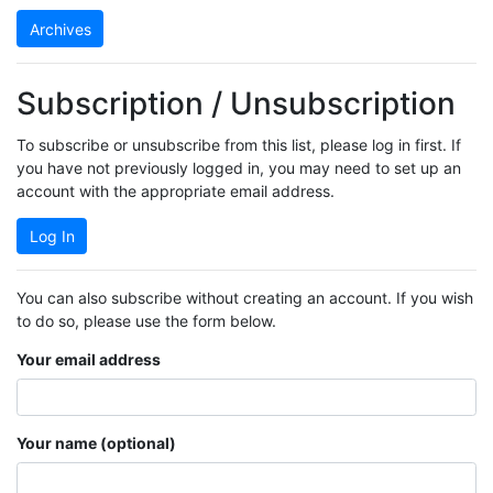
Archives
Subscription / Unsubscription
To subscribe or unsubscribe from this list, please log in first. If
you have not previously logged in, you may need to set up an
account with the appropriate email address.
Log In
You can also subscribe without creating an account. If you wish
to do so, please use the form below.
Your email address
Your name (optional)