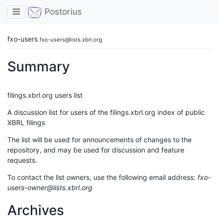
Toggle navigation
Postorius
fxo-users
fxo-users@lists.xbrl.org
Summary
filings.xbrl.org users list
A discussion list for users of the filings.xbrl.org index of public
XBRL filings
The list will be used for announcements of changes to the
repository, and may be used for discussion and feature
requests.
To contact the list owners, use the following email address:
fxo-
users-owner@lists.xbrl.org
Archives