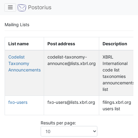
Toggle navigation
Postorius
Mailing Lists
List name
Post address
Description
Codelist
codelist-taxonomy-
XBRL
Taxonomy
announce@lists.xbrl.org
International
Announcements
code list
taxonomies
announcements
list
fxo-users
fxo-users@lists.xbrl.org
filings.xbrl.org
users list
Results per page: