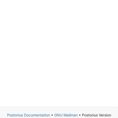
Postorius Documentation
•
GNU Mailman
• Postorius Version