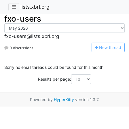
lists.xbrl.org
fxo-users
fxo-users@lists.xbrl.org
N
ew thread
0 discussions
Sorry no email threads could be found for this month.
Results per page:
Powered by
HyperKitty
version 1.3.7.