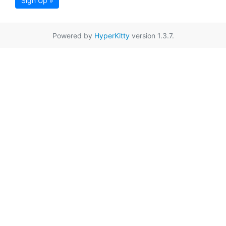
Sign Up »
Powered by
HyperKitty
version 1.3.7.