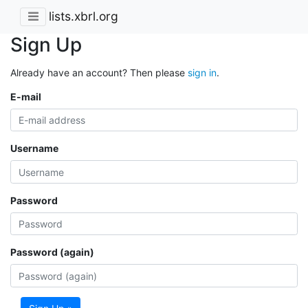
lists.xbrl.org
Sign Up
Already have an account? Then please
sign in
.
E-mail
Username
Password
Password (again)