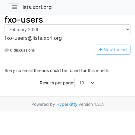
lists.xbrl.org
fxo-users
fxo-users@lists.xbrl.org
N
ew thread
0 discussions
Sorry no email threads could be found for this month.
Results per page:
Powered by
HyperKitty
version 1.3.7.