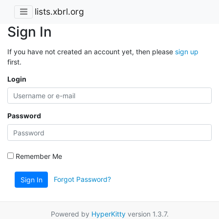
lists.xbrl.org
Sign In
If you have not created an account yet, then please
sign up
first.
Login
Password
Remember Me
Forgot Password?
Sign In
Powered by
HyperKitty
version 1.3.7.