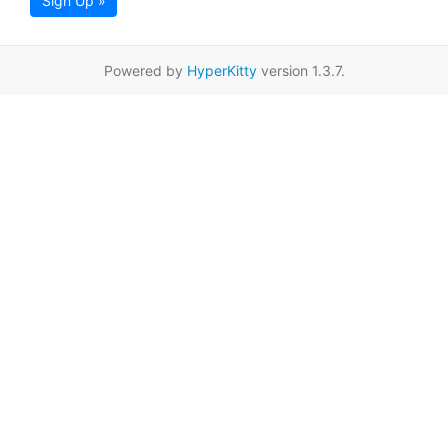
Sign Up »
Powered by
HyperKitty
version 1.3.7.