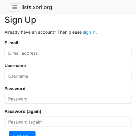
lists.xbrl.org
Sign Up
Already have an account? Then please
sign in
.
E-mail
Username
Password
Password (again)