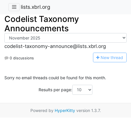
lists.xbrl.org
Codelist Taxonomy
Announcements
codelist-taxonomy-announce@lists.xbrl.org
N
ew thread
0 discussions
Sorry no email threads could be found for this month.
Results per page:
Powered by
HyperKitty
version 1.3.7.