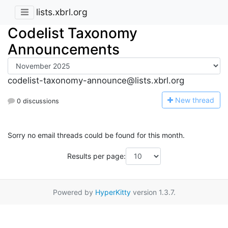
lists.xbrl.org
Codelist Taxonomy
Announcements
codelist-taxonomy-announce@lists.xbrl.org
N
ew thread
0 discussions
Sorry no email threads could be found for this month.
Results per page:
Powered by
HyperKitty
version 1.3.7.