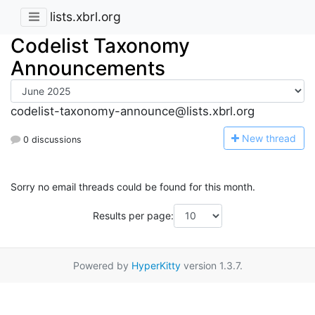
lists.xbrl.org
Codelist Taxonomy
Announcements
codelist-taxonomy-announce@lists.xbrl.org
N
ew thread
0 discussions
Sorry no email threads could be found for this month.
Results per page:
Powered by
HyperKitty
version 1.3.7.