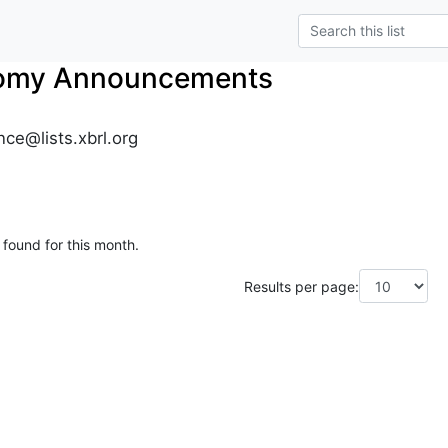
nomy Announcements
ce@lists.xbrl.org
 found for this month.
Results per page: