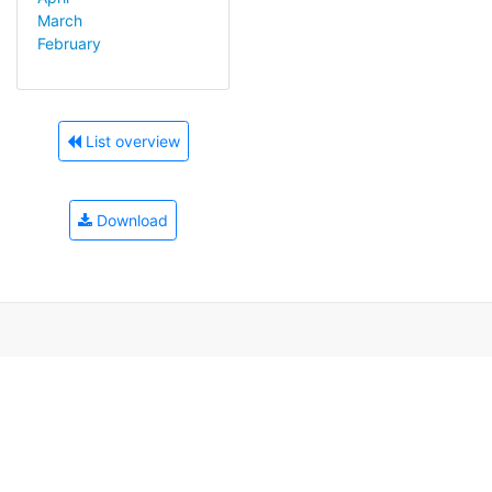
March
February
List overview
Download