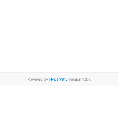
Powered by
HyperKitty
version 1.3.7.