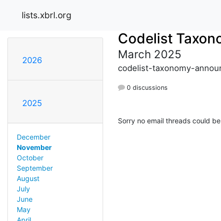
lists.xbrl.org
Codelist Taxo
March 2025
2026
codelist-taxonomy-announ
0 discussions
2025
Sorry no email threads could be
December
November
October
September
August
July
June
May
April