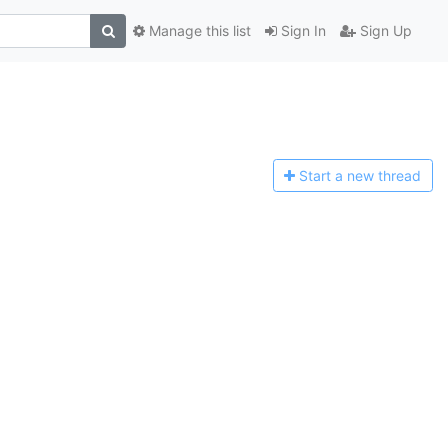
Manage this list
Sign In
Sign Up
Start a n
ew thread