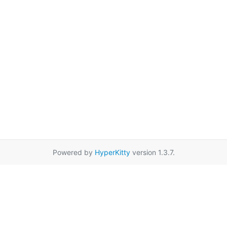
Powered by
HyperKitty
version 1.3.7.