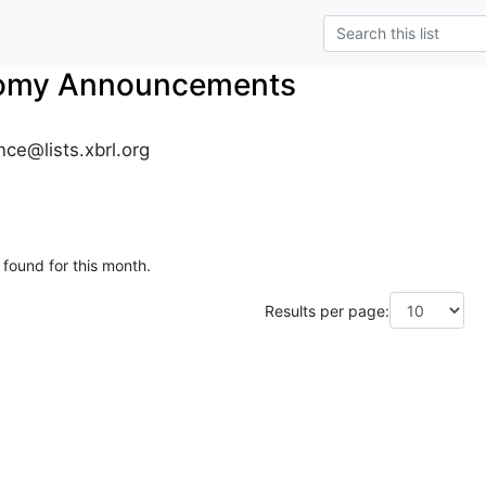
nomy Announcements
ce@lists.xbrl.org
 found for this month.
Results per page: