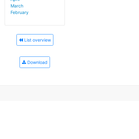
March
February
List overview
Download