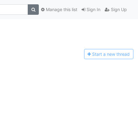
Manage this list
Sign In
Sign Up
Start a n
ew thread