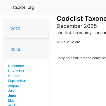
lists.xbrl.org
Codelist Taxo
December 2025
2026
codelist-taxonomy-announ
0 discussions
2025
Sorry no email threads could be
December
November
October
September
August
July
June
May
April