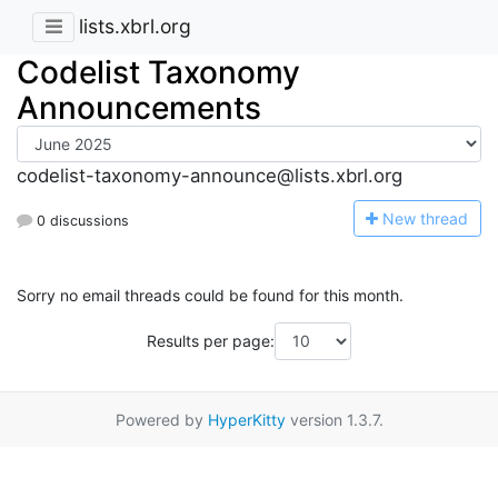
lists.xbrl.org
Codelist Taxonomy
Announcements
codelist-taxonomy-announce@lists.xbrl.org
N
ew thread
0 discussions
Sorry no email threads could be found for this month.
Results per page:
Powered by
HyperKitty
version 1.3.7.