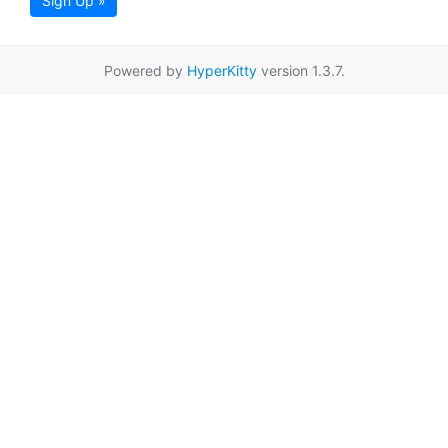
Sign Up »
Powered by
HyperKitty
version 1.3.7.