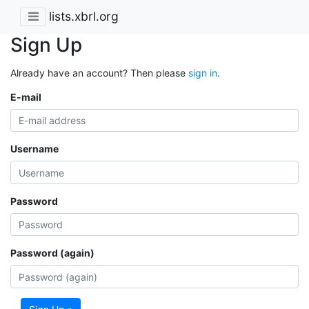
lists.xbrl.org
Sign Up
Already have an account? Then please
sign in
.
E-mail
Username
Password
Password (again)