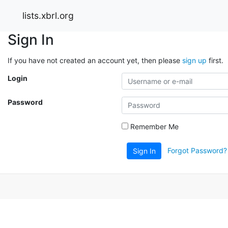
lists.xbrl.org
Sign In
If you have not created an account yet, then please
sign up
first.
Login
Password
Remember Me
Forgot Password?
Sign In