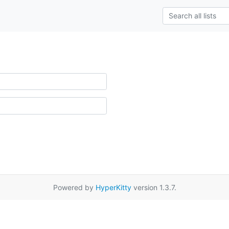
Powered by
HyperKitty
version 1.3.7.