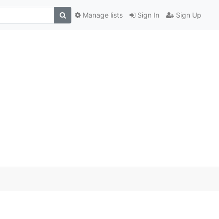
Manage lists
Sign In
Sign Up