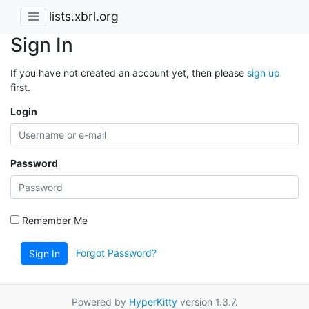
lists.xbrl.org
Sign In
If you have not created an account yet, then please
sign up
first.
Login
Password
Remember Me
Forgot Password?
Sign In
Powered by
HyperKitty
version 1.3.7.