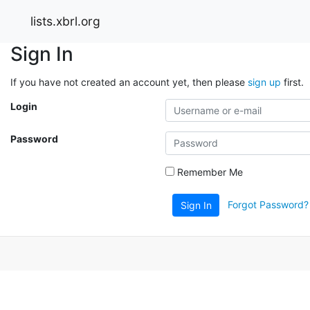
lists.xbrl.org
Sign In
If you have not created an account yet, then please
sign up
first.
Login
Password
Remember Me
Forgot Password?
Sign In