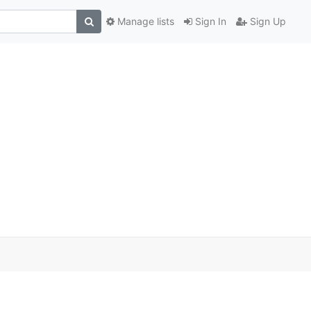
Manage lists
Sign In
Sign Up