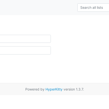
Powered by
HyperKitty
version 1.3.7.