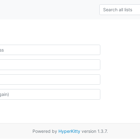
Powered by
HyperKitty
version 1.3.7.