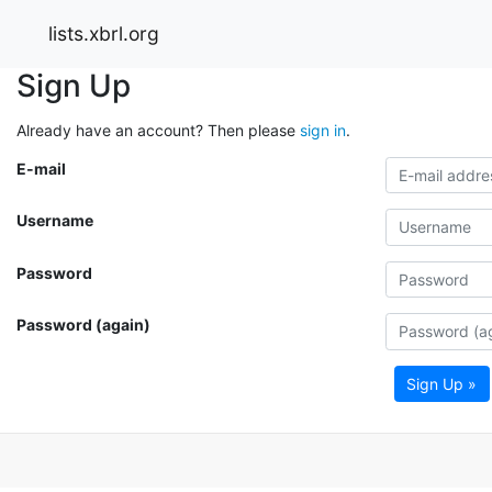
lists.xbrl.org
Sign Up
Already have an account? Then please
sign in
.
E-mail
Username
Password
Password (again)
Sign Up »