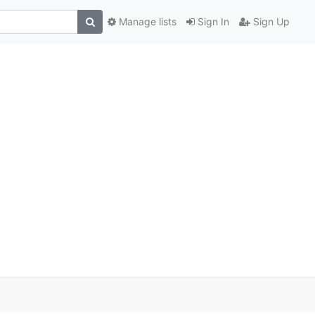
Manage lists
Sign In
Sign Up