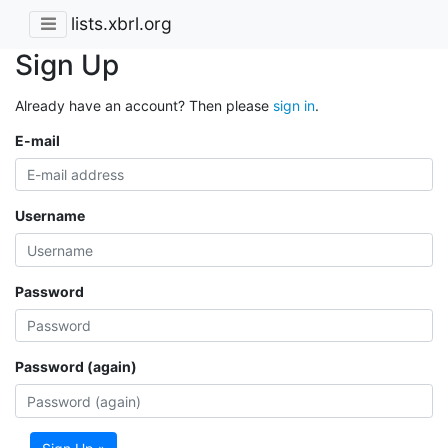
lists.xbrl.org
Sign Up
Already have an account? Then please
sign in
.
E-mail
Username
Password
Password (again)