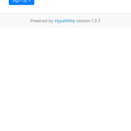
Sign Up »
Powered by
HyperKitty
version 1.3.7.