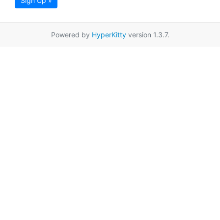
Sign Up »
Powered by
HyperKitty
version 1.3.7.