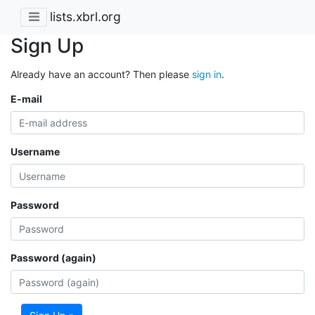
lists.xbrl.org
Sign Up
Already have an account? Then please
sign in
.
E-mail
Username
Password
Password (again)