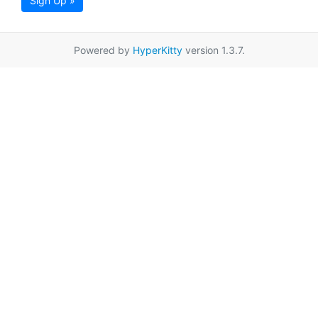
Sign Up »
Powered by
HyperKitty
version 1.3.7.