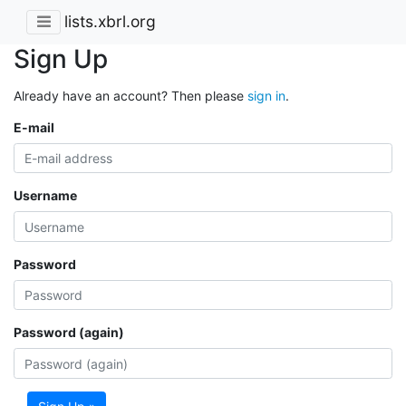
lists.xbrl.org
Sign Up
Already have an account? Then please
sign in
.
E-mail
Username
Password
Password (again)