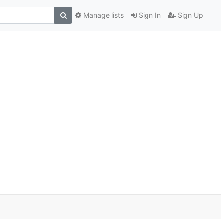
Manage lists
Sign In
Sign Up