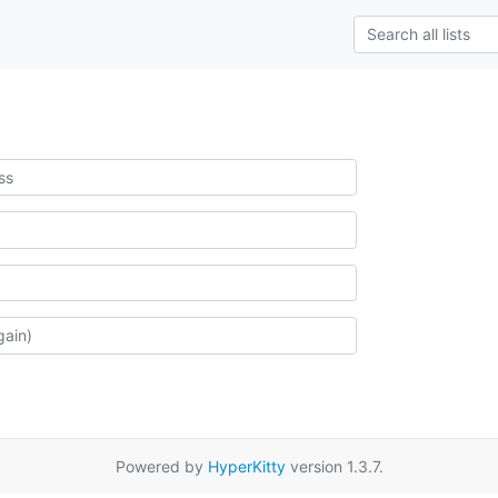
Powered by
HyperKitty
version 1.3.7.