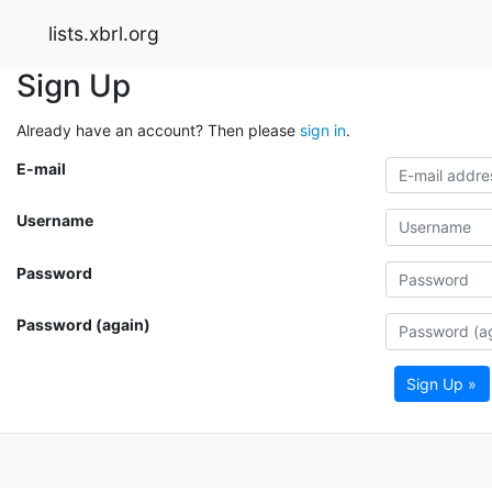
lists.xbrl.org
Sign Up
Already have an account? Then please
sign in
.
E-mail
Username
Password
Password (again)
Sign Up »