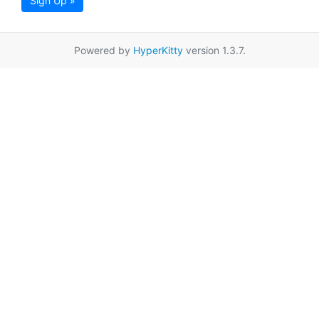
Sign Up »
Powered by
HyperKitty
version 1.3.7.