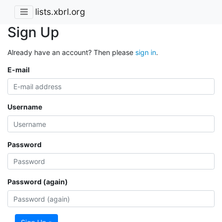
lists.xbrl.org
Sign Up
Already have an account? Then please
sign in
.
E-mail
Username
Password
Password (again)