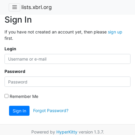
lists.xbrl.org
Sign In
If you have not created an account yet, then please
sign up
first.
Login
Password
Remember Me
Forgot Password?
Sign In
Powered by
HyperKitty
version 1.3.7.