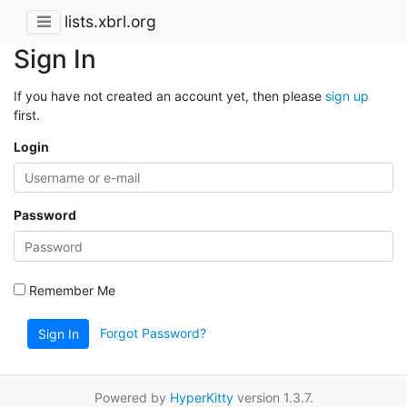
lists.xbrl.org
Sign In
If you have not created an account yet, then please
sign up
first.
Login
Password
Remember Me
Forgot Password?
Sign In
Powered by
HyperKitty
version 1.3.7.