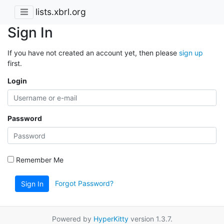
lists.xbrl.org
Sign In
If you have not created an account yet, then please
sign up
first.
Login
Password
Remember Me
Forgot Password?
Sign In
Powered by
HyperKitty
version 1.3.7.