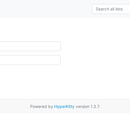
Powered by
HyperKitty
version 1.3.7.