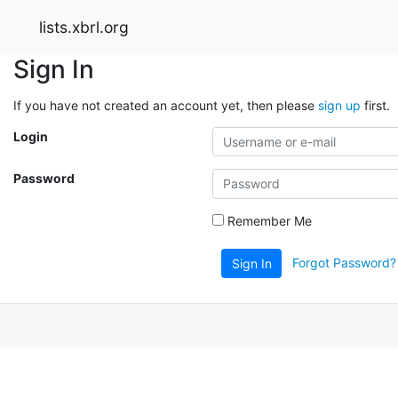
lists.xbrl.org
Sign In
If you have not created an account yet, then please
sign up
first.
Login
Password
Remember Me
Forgot Password?
Sign In