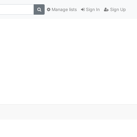
Manage lists
Sign In
Sign Up