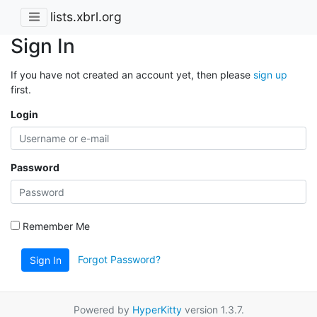
lists.xbrl.org
Sign In
If you have not created an account yet, then please
sign up
first.
Login
Password
Remember Me
Forgot Password?
Sign In
Powered by
HyperKitty
version 1.3.7.