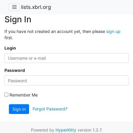
lists.xbrl.org
Sign In
If you have not created an account yet, then please
sign up
first.
Login
Password
Remember Me
Forgot Password?
Sign In
Powered by
HyperKitty
version 1.3.7.