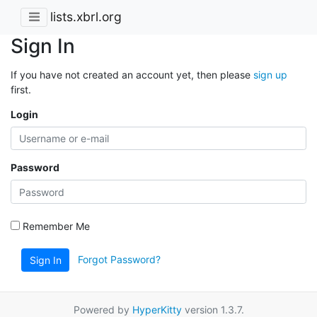
lists.xbrl.org
Sign In
If you have not created an account yet, then please
sign up
first.
Login
Password
Remember Me
Forgot Password?
Sign In
Powered by
HyperKitty
version 1.3.7.